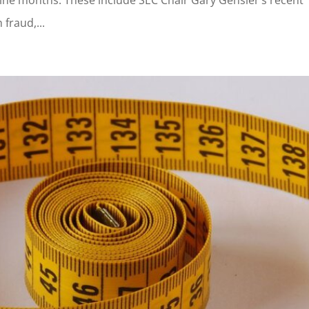
 fraud,...