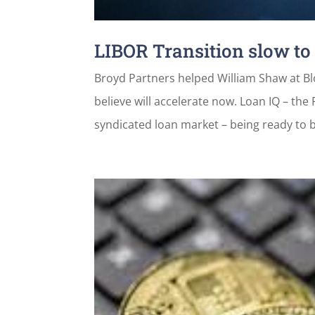
LIBOR Transition slow to
Broyd Partners helped William Shaw at Blo
believe will accelerate now. Loan IQ – the
syndicated loan market – being ready to b