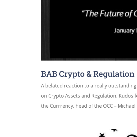
BAB Crypto & Regulation
A belated reaction to a really outstandi
on Crypto Assets and Regulation. Kudos f
the Currrency, head of the OCC – Michael 