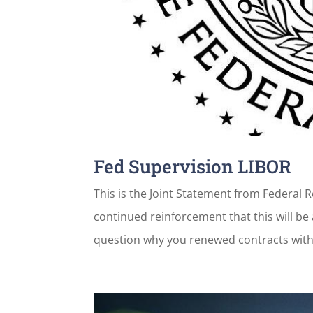
Fed Supervision LIBOR
This is the Joint Statement from Federal 
continued reinforcement that this will be 
question why you renewed contracts with