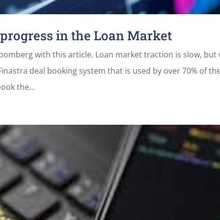
 progress in the Loan Market
omberg with this article. Loan market traction is slow, but
 Finastra deal booking system that is used by over 70% of th
ook the...