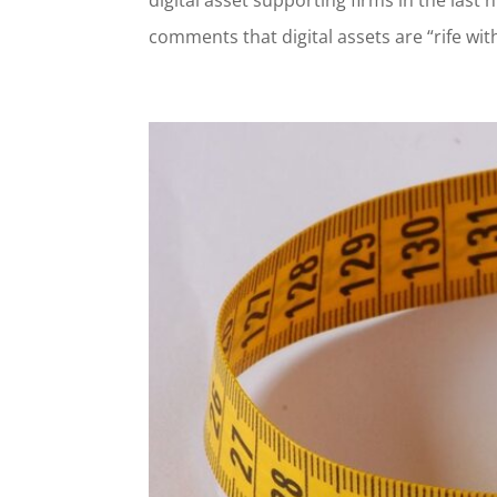
comments that digital assets are “rife with