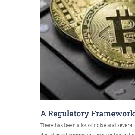
A Regulatory Framework 
There has been a lot of noise and severa
digital asset supporting firms in the last