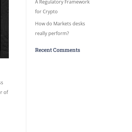
A Regulatory Framework
for Crypto
How do Markets desks
really perform?
Recent Comments
ss
r of