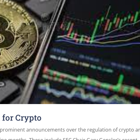
for Crypto
l prominent announcements over the regulation of crypto a
 nine months. These include SEC Chair Gary Gensler’s recent