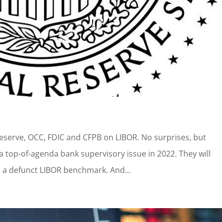
Reserve, OCC, FDIC and CFPB on LIBOR. No surprises, but
a top-of-agenda bank supervisory issue in 2022. They will
 a defunct LIBOR benchmark. And...