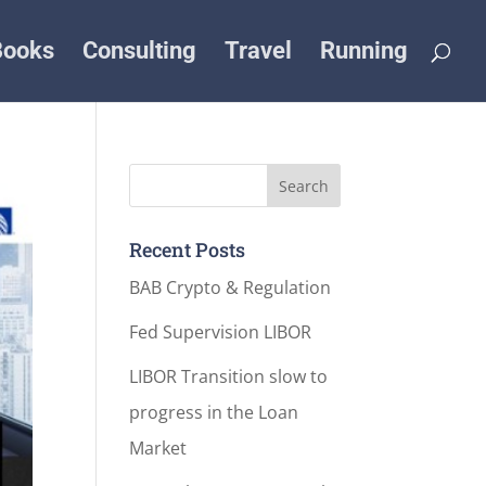
Books
Consulting
Travel
Running
Recent Posts
BAB Crypto & Regulation
Fed Supervision LIBOR
LIBOR Transition slow to
progress in the Loan
Market