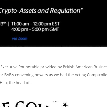
ng Executive Roundtable provided by British American Busine
or BAB’s convening powers as we had the Acting Comptrolle
Hsu; the head of...