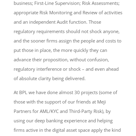
business; First-Line Supervision; Risk Assessments;
appropriate Risk Monitoring and Review of activities
and an independent Audit function. Those
regulatory requirements should not shock anyone,
and the sooner firms assign the people and costs to
put those in place, the more quickly they can
advance their proposition, without confusion,
regulatory interference or shock – and even ahead
of absolute clarity being delivered.
At BPL we have done almost 30 projects (some of
those with the support of our friends at Meji
Partners for AML/KYC and Third-Party Risk), by
using our deep banking experience and helping
firms active in the digital asset space apply the kind