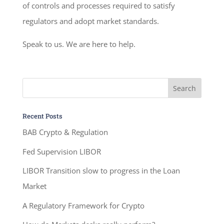
of controls and processes required to satisfy
regulators and adopt market standards.
Speak to us. We are here to help.
Recent Posts
BAB Crypto & Regulation
Fed Supervision LIBOR
LIBOR Transition slow to progress in the Loan
Market
A Regulatory Framework for Crypto