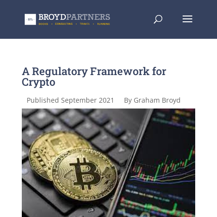
A Regulatory Framework for
Crypto
Published September 2021
By Graham Broyd