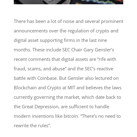
There has been a lot of noise and several prominent
announcements over the regulation of crypto and
digital asset supporting firms in the last nine
months. These include SEC Chair Gary Gensler’s
recent comments that digital assets are “rife with
fraud, scams, and abuse” and the SEC’s reactive
battle with Coinbase. But Gensler also lectured on
Blockchain and Crypto at MIT and believes the laws
currently governing the market, which date back to
the Great Depression, are sufficient to handle
modern inventions like bitcoin. “There’s no need to
rewrite the rules”.