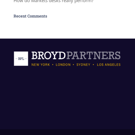
How do Markets desks really perform?
Recent Comments