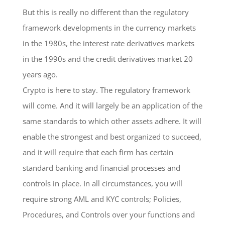
But this is really no different than the regulatory
framework developments in the currency markets
in the 1980s, the interest rate derivatives markets
in the 1990s and the credit derivatives market 20
years ago.
Crypto is here to stay. The regulatory framework
will come. And it will largely be an application of the
same standards to which other assets adhere. It will
enable the strongest and best organized to succeed,
and it will require that each firm has certain
standard banking and financial processes and
controls in place. In all circumstances, you will
require strong AML and KYC controls; Policies,
Procedures, and Controls over your functions and