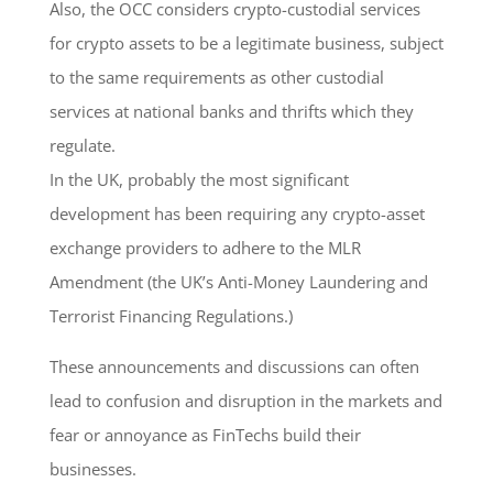
Also, the OCC considers crypto-custodial services
for crypto assets to be a legitimate business, subject
to the same requirements as other custodial
services at national banks and thrifts which they
regulate.
In the UK, probably the most significant
development has been requiring any crypto-asset
exchange providers to adhere to the MLR
Amendment (the UK’s Anti-Money Laundering and
Terrorist Financing Regulations.)
These announcements and discussions can often
lead to confusion and disruption in the markets and
fear or annoyance as FinTechs build their
businesses.