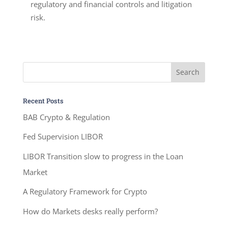
regulatory and financial controls and litigation
risk.
Recent Posts
BAB Crypto & Regulation
Fed Supervision LIBOR
LIBOR Transition slow to progress in the Loan
Market
A Regulatory Framework for Crypto
How do Markets desks really perform?