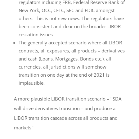
regulators including FRB, Federal Reserve Bank of
New York, OCC, CFTC, SEC and FDIC amongst
others. This is not new news. The regulators have
been consistent and clear on the broader LIBOR
cessation issues.
The generally accepted scenario where all LIBOR
contracts, all exposures, all products – derivatives
and cash (Loans, Mortgages, Bonds etc.), all
currencies, all jurisdictions will somehow
transition on one day at the end of 2021 is
implausible.
A more plausible LIBOR transition scenario – ‘ISDA
will drive derivatives transition – and produce a
LIBOR transition cascade across all products and
markets.’