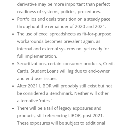
derivative may be more important than perfect
readiness of systems, policies, procedures.
Portfolios and deals transition on a steady pace
throughout the remainder of 2020 and 2021.
The use of excel spreadsheets as fit-for-purpose
workarounds becomes prevalent again, as
internal and external systems not yet ready for
full implementation.
Securitizations, certain consumer products, Credit
Cards, Student Loans will lag due to end-owner
and end-user issues.
After 2021 LIBOR will probably still exist but not
be considered a Benchmark. Neither will other
alternative ‘rates.’
There will be a tail of legacy exposures and
products, still referencing LIBOR, post 2021.
These exposures will be subject to additional