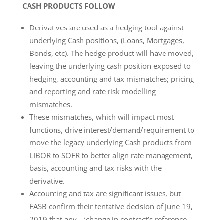
CASH PRODUCTS FOLLOW
Derivatives are used as a hedging tool against
underlying Cash positions, (Loans, Mortgages,
Bonds, etc). The hedge product will have moved,
leaving the underlying cash position exposed to
hedging, accounting and tax mismatches; pricing
and reporting and rate risk modelling
mismatches.
These mismatches, which will impact most
functions, drive interest/demand/requirement to
move the legacy underlying Cash products from
LIBOR to SOFR to better align rate management,
basis, accounting and tax risks with the
derivative.
Accounting and tax are significant issues, but
FASB confirm their tentative decision of June 19,
2019 that any – ‘change in contract’s reference