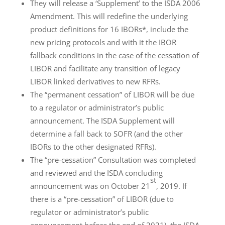
They will release a ‘Supplement’ to the ISDA 2006
Amendment. This will redefine the underlying
product definitions for 16 IBORs*, include the
new pricing protocols and with it the IBOR
fallback conditions in the case of the cessation of
LIBOR and facilitate any transition of legacy
LIBOR linked derivatives to new RFRs.
The “permanent cessation” of LIBOR will be due
to a regulator or administrator’s public
announcement. The ISDA Supplement will
determine a fall back to SOFR (and the other
IBORs to the other designated RFRs).
The “pre-cessation” Consultation was completed
and reviewed and the ISDA concluding
st
announcement was on October 21
, 2019. If
there is a “pre-cessation” of LIBOR (due to
regulator or administrator’s public
announcement before the end of 2021), the ISDA