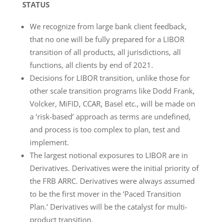
STATUS
We recognize from large bank client feedback,
that no one will be fully prepared for a LIBOR
transition of all products, all jurisdictions, all
functions, all clients by end of 2021.
Decisions for LIBOR transition, unlike those for
other scale transition programs like Dodd Frank,
Volcker, MiFID, CCAR, Basel etc., will be made on
a ‘risk-based’ approach as terms are undefined,
and process is too complex to plan, test and
implement.
The largest notional exposures to LIBOR are in
Derivatives. Derivatives were the initial priority of
the FRB ARRC. Derivatives were always assumed
to be the first mover in the ‘Paced Transition
Plan.’ Derivatives will be the catalyst for multi-
product transition.