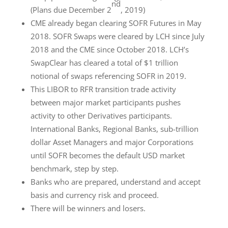
nd
(Plans due December 2
, 2019)
CME already began clearing SOFR Futures in May
2018. SOFR Swaps were cleared by LCH since July
2018 and the CME since October 2018. LCH’s
SwapClear has cleared a total of $1 trillion
notional of swaps referencing SOFR in 2019.
This LIBOR to RFR transition trade activity
between major market participants pushes
activity to other Derivatives participants.
International Banks, Regional Banks, sub-trillion
dollar Asset Managers and major Corporations
until SOFR becomes the default USD market
benchmark, step by step.
Banks who are prepared, understand and accept
basis and currency risk and proceed.
There will be winners and losers.