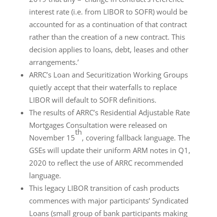
interest rate (i.e. from LIBOR to SOFR) would be
accounted for as a continuation of that contract
rather than the creation of a new contract. This
decision applies to loans, debt, leases and other
arrangements.’
ARRC’s Loan and Securitization Working Groups
quietly accept that their waterfalls to replace
LIBOR will default to SOFR definitions.
The results of ARRC’s Residential Adjustable Rate
Mortgages Consultation were released on
th
November 15
, covering fallback language. The
GSEs will update their uniform ARM notes in Q1,
2020 to reflect the use of ARRC recommended
language.
This legacy LIBOR transition of cash products
commences with major participants’ Syndicated
Loans (small group of bank participants making