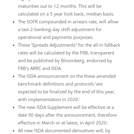
maturities out to 12 months. This will be
calculated on a 5 year look back, median basis.
The SOFR compounded in arrears rate, will allow
a last-2-banking-day shift adjustment for
operational and payments purposes.
These ‘Spreads Adjustments” for the all-in fallback
rates will be calculated by the FRB, transparent
and be published by Bloomberg, endorsed by
FRB’s ARRC and ISDA.
The ISDA announcement on the these amended
benchmark definitions and protocols ‘are
expected to be finalized by the end of this year,
with implementation in 2020.’
The new ISDA Supplement will be effective at a
date 90 days after the announcement, therefore
effective in March or at latest, in April 2020.
All new ISDA documented derivatives will, by