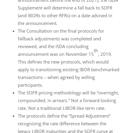
Supplement will determine a fall back to SOFR
(and IBORs to other RFRs) on a date advised in
the announcement.
The Consultation on the final protocols for
fallback adjustments was completed and
reviewed, and the ISDA concluding
th
announcement was on November 15
, 2019.
This defines the new protocols, which would
apply to transitioning existing IBOR benchmarked
transactions – when agreed by willing
participants.
The SOFR pricing methodology will be “overnight,
compounded, in arrears.” Not a forward-looking
rate. Not a traditional LIBOR-like term rate.
The protocols define the “Spread Adjustment”
recognizing the rate difference between the
legacy LIBOR maturities and the SOFR curve at