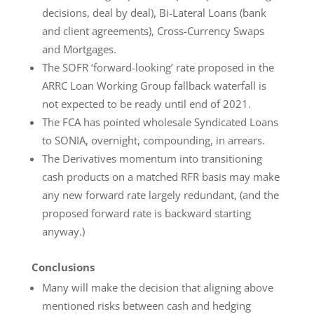
decisions, deal by deal), Bi-Lateral Loans (bank
and client agreements), Cross-Currency Swaps
and Mortgages.
The SOFR ‘forward-looking’ rate proposed in the
ARRC Loan Working Group fallback waterfall is
not expected to be ready until end of 2021.
The FCA has pointed wholesale Syndicated Loans
to SONIA, overnight, compounding, in arrears.
The Derivatives momentum into transitioning
cash products on a matched RFR basis may make
any new forward rate largely redundant, (and the
proposed forward rate is backward starting
anyway.)
Conclusions
Many will make the decision that aligning above
mentioned risks between cash and hedging