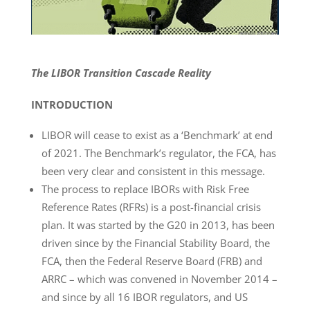
The LIBOR Transition Cascade Reality
INTRODUCTION
LIBOR will cease to exist as a ‘Benchmark’ at end
of 2021. The Benchmark’s regulator, the FCA, has
been very clear and consistent in this message.
The process to replace IBORs with Risk Free
Reference Rates (RFRs) is a post-financial crisis
plan. It was started by the G20 in 2013, has been
driven since by the Financial Stability Board, the
FCA, then the Federal Reserve Board (FRB) and
ARRC – which was convened in November 2014 –
and since by all 16 IBOR regulators, and US