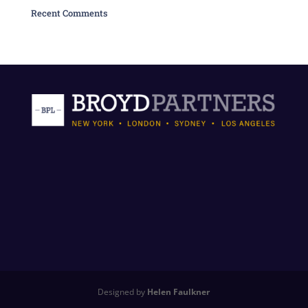
Recent Comments
Designed by
Helen Faulkner