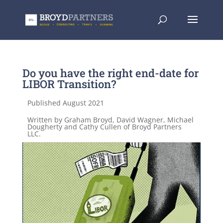
Do you have the right end-date for
LIBOR Transition?
Published August 2021
Written by Graham Broyd, David Wagner, Michael
Dougherty and Cathy Cullen of Broyd Partners
LLC.