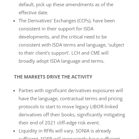
default, pick up these amendments as of the
effective date.
The Derivatives’ Exchanges (CCPs), have been
consistent in their support for ISDA
developments, and the critical need to be
consistent with ISDA terms and language, ‘subject
to their client’s support’. LCH and CME will
broadly adopt ISDA language and terms.
THE MARKETS DRIVE THE ACTIVITY
Parties with significant derivatives exposures will
have the language, contractual terms and pricing
protocols to start to move legacy LIBOR-linked
derivatives off their books, significantly mitigating
their end of 2021 cliff-edge risk event.
Liquidity in RFRs will vary. SONIA is already
sufficient. SOFR will increasingly have sufficient