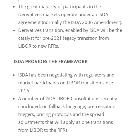
The great majority of participants in the
Derivatives markets operate under an ISDA
agreement (normally the ISDA 2006 Amendment).
Derivatives transition, enabled by ISDA will be the
catalyst for pre-2021 legacy transition from
LIBOR to new RFRs.
ISDA PROVIDES THE FRAMEWORK
ISDA has been negotiating with regulators and
market participants on LIBOR transition since
2016.
A number of ISDA LIBOR Consultations recently
concluded, on fallback language, pre-cessation
triggers, pricing protocols and the spread
adjustments that will apply as one transitions
from LIBOR to the RFRs.