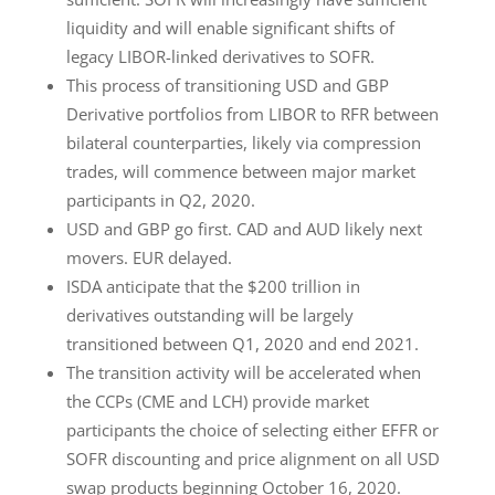
liquidity and will enable significant shifts of
legacy LIBOR-linked derivatives to SOFR.
This process of transitioning USD and GBP
Derivative portfolios from LIBOR to RFR between
bilateral counterparties, likely via compression
trades, will commence between major market
participants in Q2, 2020.
USD and GBP go first. CAD and AUD likely next
movers. EUR delayed.
ISDA anticipate that the $200 trillion in
derivatives outstanding will be largely
transitioned between Q1, 2020 and end 2021.
The transition activity will be accelerated when
the CCPs (CME and LCH) provide market
participants the choice of selecting either EFFR or
SOFR discounting and price alignment on all USD
swap products beginning October 16, 2020.