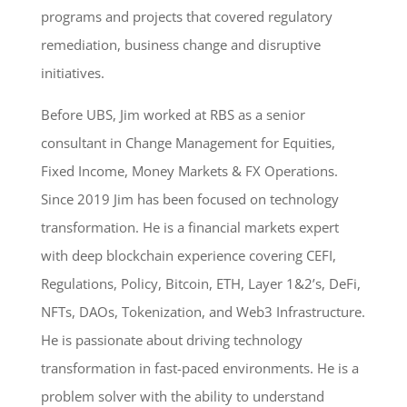
programs and projects that covered regulatory
remediation, business change and disruptive
initiatives.
Before UBS, Jim worked at RBS as a senior
consultant in Change Management for Equities,
Fixed Income, Money Markets & FX Operations.
Since 2019 Jim has been focused on technology
transformation. He is a financial markets expert
with deep blockchain experience covering CEFI,
Regulations, Policy, Bitcoin, ETH, Layer 1&2’s, DeFi,
NFTs, DAOs, Tokenization, and Web3 Infrastructure.
He is passionate about driving technology
transformation in fast-paced environments. He is a
problem solver with the ability to understand