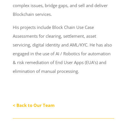
complex issues, bridge gaps, and sell and deliver
Blockchain services.
His projects include Block Chain Use Case
Assessments for clearing, settlement, asset
servicing, digital identity and AML/KYC. He has also
engaged in the use of AI / Robotics for automation
& risk remediation of End User Apps (EUA’s) and
elimination of manual processing.
< Back to Our Team