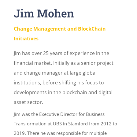
Jim Mohen
Change Management and BlockChain
Initiatives
Jim has over 25 years of experience in the
financial market. Initially as a senior project
and change manager at large global
institutions, before shifting his focus to
developments in the blockchain and digital
asset sector.
Jim was the Executive Director for Business
Transformation at UBS in Stamford from 2012 to
2019. There he was responsible for multiple